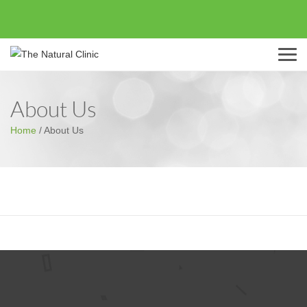
Menu
About Us
Home
/
About Us