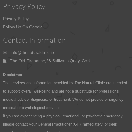
Privacy Policy
Privacy Policy
Follow Us On Google
Contact Information
info@thenaturalclinic.ie
The Old Firehouse,23 Sullivans Quay, Cork
Disclaimer
The services and information provided by The Natural Clinic are intended
to support overall well-being and are not a substitute for professional
medical advice, diagnosis, or treatment. We do not provide emergency
medical or psychological services.”
If you are experiencing a physical, emotional, or psychotic emergency,
please contact your General Practitioner (GP) immediately, or seek