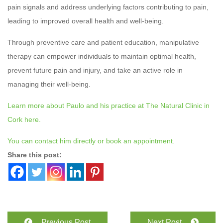
pain signals and address underlying factors contributing to pain,
leading to improved overall health and well-being.
Through preventive care and patient education, manipulative
therapy can empower individuals to maintain optimal health,
prevent future pain and injury, and take an active role in
managing their well-being.
Learn more about Paulo and his practice at The Natural Clinic in
Cork here.
You can contact him directly or book an appointment.
Share this post:
Previous Post
Next Post