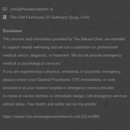
info@thenaturalclinic.ie
The Old Firehouse,23 Sullivans Quay, Cork
Disclaimer
The services and information provided by The Natural Clinic are intended
to support overall well-being and are not a substitute for professional
medical advice, diagnosis, or treatment. We do not provide emergency
medical or psychological services.”
If you are experiencing a physical, emotional, or psychotic emergency,
please contact your General Practitioner (GP) immediately, or seek
assistance at your nearest hospital or emergency service provider.
In cases of severe distress or immediate danger, call emergency services
without delay. Your health and safety are our top priority.
https://www2.hse.ie/emergencies/when-to-call-112-or-999/