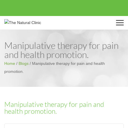
Menu
Manipulative therapy for pain
and health promotion.
Home
/
Blogs
/
Manipulative therapy for pain and health
promotion.
Manipulative therapy for pain and
health promotion.