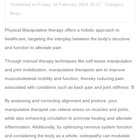
Published on Friday, 16 February 2024 16:17
Category:
Blogs
Physical Manipulative therapy offers a holistic approach to
healthcare, targeting the interplay between the body’s structure
and function to alleviate pain.
Through manual therapy techniques like soft tissue manipulation
and joint mobilization, manipulative therapists aim to improve
musculoskeletal mobility and function, thereby reducing pain
associated with conditions such as back pain and joint stiffness. B
By assessing and correcting alignment and posture, your
manipulative therapist can relieve stress on muscles and joints,
while also enhancing circulation to promote healing and alleviate
inflammation. Additionally, by optimizing nervous system function
and considering the body as a whole, osteopathy can modulate