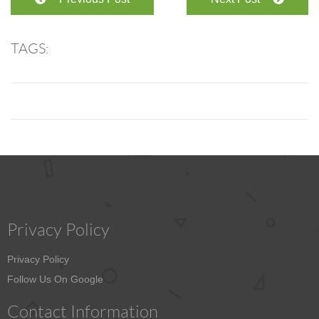
TAGS:
Privacy Policy
Privacy Policy
Follow Us On Google
Contact Information