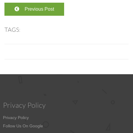
Previous Post
TAGS:
Privacy Policy
Privacy Policy
Follow Us On Google