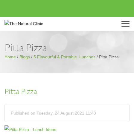
Menu
Pitta Pizza
Home
/
Blogs
/
5 Flavourful & Portable Lunches
/
Pitta Pizza
Pitta Pizza
Published on Tuesday, 24 August 2021 11:43