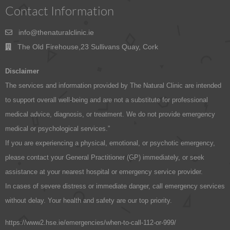
Contact Information
info@thenaturalclinic.ie
The Old Firehouse,23 Sullivans Quay, Cork
Disclaimer
The services and information provided by The Natural Clinic are intended
to support overall well-being and are not a substitute for professional
medical advice, diagnosis, or treatment. We do not provide emergency
medical or psychological services.”
If you are experiencing a physical, emotional, or psychotic emergency,
please contact your General Practitioner (GP) immediately, or seek
assistance at your nearest hospital or emergency service provider.
In cases of severe distress or immediate danger, call emergency services
without delay. Your health and safety are our top priority.
https://www2.hse.ie/emergencies/when-to-call-112-or-999/