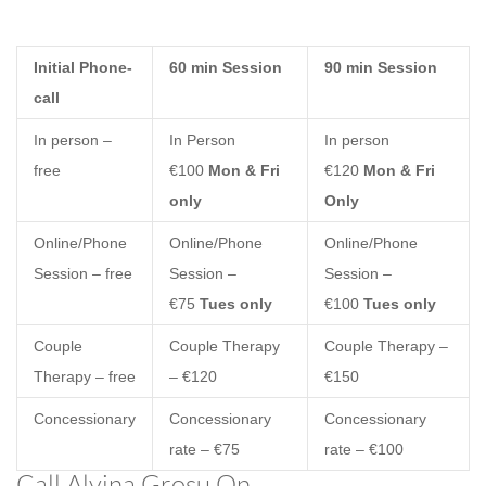
Initial Phone-
60 min Session
90 min Session
call
In person –
In Person
In person
free
€100
Mon & Fri
€120
Mon & Fri
only
Only
Online/Phone
Online/Phone
Online/Phone
Session – free
Session –
Session –
€75
Tues only
€100
Tues only
Couple
Couple Therapy
Couple Therapy –
Therapy – free
– €120
€150
Concessionary
Concessionary
Concessionary
rate – €75
rate – €100
Call Alvina Grosu On