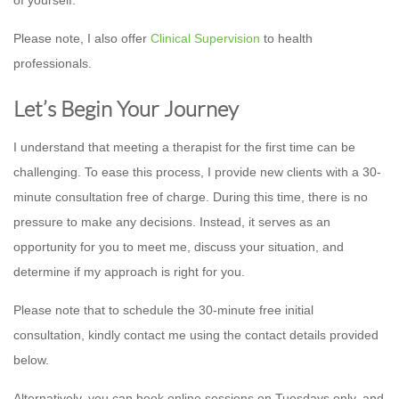
Please note, I also offer
Clinical Supervision
to health
professionals.
Let’s Begin Your Journey
I understand that meeting a therapist for the first time can be
challenging. To ease this process, I provide new clients with a 30-
minute consultation free of charge. During this time, there is no
pressure to make any decisions. Instead, it serves as an
opportunity for you to meet me, discuss your situation, and
determine if my approach is right for you.
Please note that to schedule the 30-minute free initial
consultation, kindly contact me using the contact details provided
below.
Alternatively, you can book online sessions on Tuesdays only, and