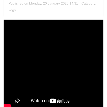
Published on Monday, 20 January 2025 14:31
Category:
Blogs