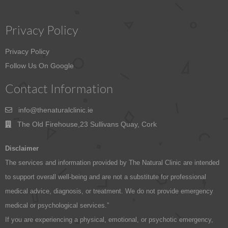
Privacy Policy
Privacy Policy
Follow Us On Google
Contact Information
info@thenaturalclinic.ie
The Old Firehouse,23 Sullivans Quay, Cork
Disclaimer
The services and information provided by The Natural Clinic are intended
to support overall well-being and are not a substitute for professional
medical advice, diagnosis, or treatment. We do not provide emergency
medical or psychological services.”
If you are experiencing a physical, emotional, or psychotic emergency,