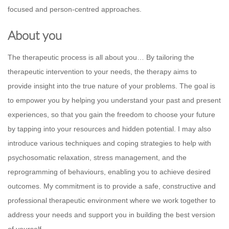
focused and person-centred approaches.
About you
The therapeutic process is all about you… By tailoring the
therapeutic intervention to your needs, the therapy aims to
provide insight into the true nature of your problems. The goal is
to empower you by helping you understand your past and present
experiences, so that you gain the freedom to choose your future
by tapping into your resources and hidden potential. I may also
introduce various techniques and coping strategies to help with
psychosomatic relaxation, stress management, and the
reprogramming of behaviours, enabling you to achieve desired
outcomes. My commitment is to provide a safe, constructive and
professional therapeutic environment where we work together to
address your needs and support you in building the best version
of yourself.