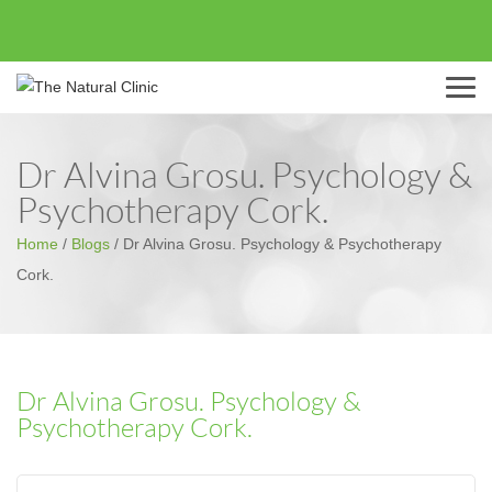
Menu
Dr Alvina Grosu. Psychology &
Psychotherapy Cork.
Home
/
Blogs
/
Dr Alvina Grosu. Psychology & Psychotherapy
Cork.
Dr Alvina Grosu. Psychology &
Psychotherapy Cork.