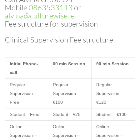
Mobile
0863533113
or
alvina@culturewise.ie
Fee structure for supervision
Clinical Supervision Fee structure
Initial Phone-
60 min Session
90 min Session
call
Regular
Regular
Regular
Supervision –
Supervision –
Supervision –
Free
€100
€120
Student – Free
Student – €75
Student – €100
Online
Online
Online
Supervision –
Supervision –
Supervision –