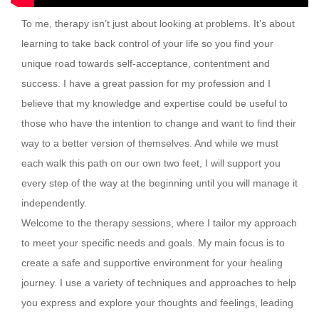
To me, therapy isn’t just about looking at problems. It’s about
learning to take back control of your life so you find your
unique road towards self-acceptance, contentment and
success. I have a great passion for my profession and I
believe that my knowledge and expertise could be useful to
those who have the intention to change and want to find their
way to a better version of themselves. And while we must
each walk this path on our own two feet, I will support you
every step of the way at the beginning until you will manage it
independently.
Welcome to the therapy sessions, where I tailor my approach
to meet your specific needs and goals. My main focus is to
create a safe and supportive environment for your healing
journey. I use a variety of techniques and approaches to help
you express and explore your thoughts and feelings, leading