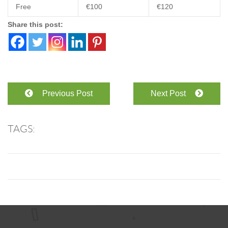
Free
€100
€120
Share this post:
Previous Post
Next Post
TAGS: