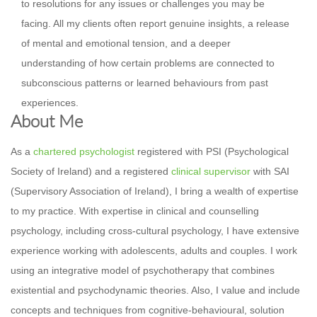
to resolutions for any issues or challenges you may be
facing. All my clients often report genuine insights, a release
of mental and emotional tension, and a deeper
understanding of how certain problems are connected to
subconscious patterns or learned behaviours from past
experiences.
About Me
As a
chartered psychologist
registered with PSI (Psychological
Society of Ireland) and a registered
clinical supervisor
with SAI
(Supervisory Association of Ireland), I bring a wealth of expertise
to my practice. With expertise in clinical and counselling
psychology, including cross-cultural psychology, I have extensive
experience working with adolescents, adults and couples. I work
using an integrative model of psychotherapy that combines
existential and psychodynamic theories. Also, I value and include
concepts and techniques from cognitive-behavioural, solution