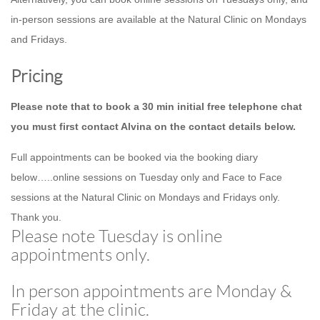
in-person sessions are available at the Natural Clinic on Mondays
and Fridays.
Pricing
Please note that to book a 30 min initial free telephone chat
you must first contact Alvina on the contact details below.
Full appointments can be booked via the booking diary
below…..online sessions on Tuesday only and Face to Face
sessions at the Natural Clinic on Mondays and Fridays only.
Thank you.
Please note Tuesday is online
appointments only.
In person appointments are Monday &
Friday at the clinic.