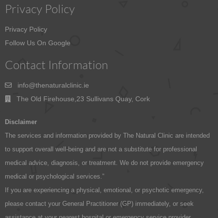
Privacy Policy
Privacy Policy
Follow Us On Google
Contact Information
info@thenaturalclinic.ie
The Old Firehouse,23 Sullivans Quay, Cork
Disclaimer
The services and information provided by The Natural Clinic are intended
to support overall well-being and are not a substitute for professional
medical advice, diagnosis, or treatment. We do not provide emergency
medical or psychological services.”
If you are experiencing a physical, emotional, or psychotic emergency,
please contact your General Practitioner (GP) immediately, or seek
assistance at your nearest hospital or emergency service provider.