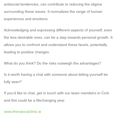
antisocial tendencies, can contribute to reducing the stigma
surrounding these issues. It normalizes the range of human
experiences and emotions.
Acknowledging and expressing different aspects of yourself, even
the less desirable ones, can be a step towards personal growth. It
allows you to confront and understand these facets, potentially
leading to positive changes.
What do you think? Do the risks outweigh the advantages?
Is it worth having a chat with someone about letting yourself be
fully seen?
If you’d like to chat, get in touch with our team members in Cork
and this could be a lifechanging year.
www.thenaturalclinic.ie