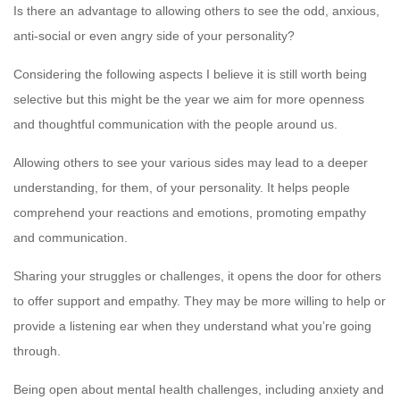
Is there an advantage to allowing others to see the odd, anxious,
anti-social or even angry side of your personality?
Considering the following aspects I believe it is still worth being
selective but this might be the year we aim for more openness
and thoughtful communication with the people around us.
Allowing others to see your various sides may lead to a deeper
understanding, for them, of your personality. It helps people
comprehend your reactions and emotions, promoting empathy
and communication.
Sharing your struggles or challenges, it opens the door for others
to offer support and empathy. They may be more willing to help or
provide a listening ear when they understand what you’re going
through.
Being open about mental health challenges, including anxiety and