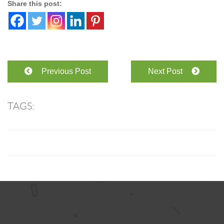
Share this post:
Previous Post
Next Post
TAGS: