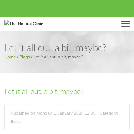
Menu
Let it all out, a bit, maybe?
Home
/
Blogs
/
Let it all out, a bit, maybe?
Let it all out, a bit, maybe?
Published on Monday, 1 January 2024 12:59
Category:
Blogs