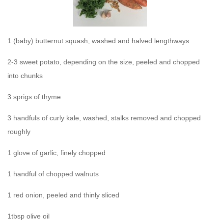
1 (baby) butternut squash, washed and halved lengthways
2-3 sweet potato, depending on the size, peeled and chopped
into chunks
3 sprigs of thyme
3 handfuls of curly kale, washed, stalks removed and chopped
roughly
1 glove of garlic, finely chopped
1 handful of chopped walnuts
1 red onion, peeled and thinly sliced
1tbsp olive oil