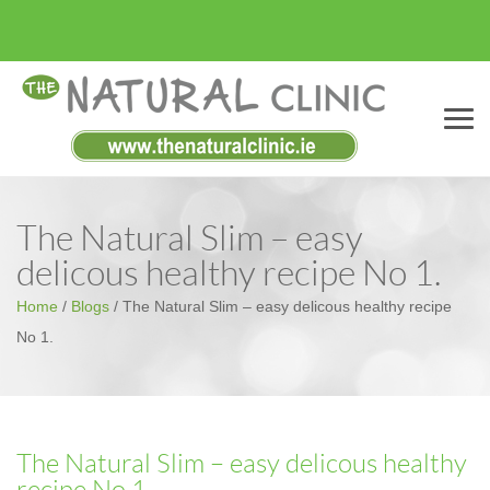
Menu
The Natural Slim – easy
delicous healthy recipe No 1.
Home
/
Blogs
/
The Natural Slim – easy delicous healthy recipe
No 1.
The Natural Slim – easy delicous healthy