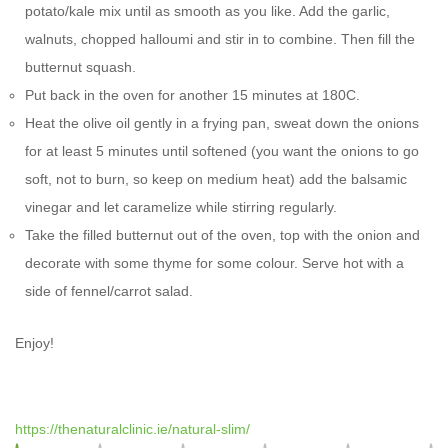
potato/kale mix until as smooth as you like. Add the garlic,
walnuts, chopped halloumi and stir in to combine. Then fill the
butternut squash.
Put back in the oven for another 15 minutes at 180C.
Heat the olive oil gently in a frying pan, sweat down the onions
for at least 5 minutes until softened (you want the onions to go
soft, not to burn, so keep on medium heat) add the balsamic
vinegar and let caramelize while stirring regularly.
Take the filled butternut out of the oven, top with the onion and
decorate with some thyme for some colour. Serve hot with a
side of fennel/carrot salad.
Enjoy!
https://thenaturalclinic.ie/natural-slim/