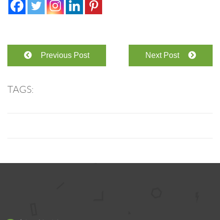
Previous Post
Next Post
TAGS: