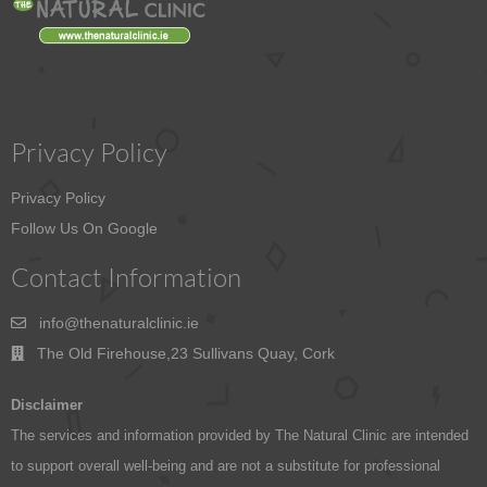
Privacy Policy
Privacy Policy
Follow Us On Google
Contact Information
info@thenaturalclinic.ie
The Old Firehouse,23 Sullivans Quay, Cork
Disclaimer
The services and information provided by The Natural Clinic are intended
to support overall well-being and are not a substitute for professional