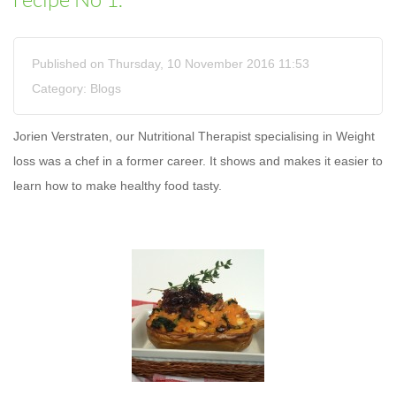
recipe No 1.
Published on Thursday, 10 November 2016 11:53
Category:
Blogs
Jorien Verstraten, our Nutritional Therapist specialising in Weight
loss was a chef in a former career. It shows and makes it easier to
learn how to make healthy food tasty.