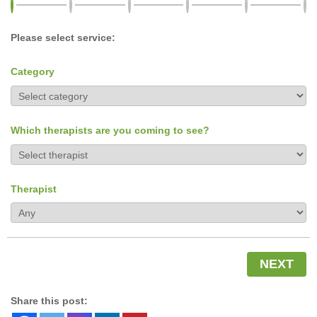
Please select service:
Category
Which therapists are you coming to see?
Therapist
NEXT
Share this post: