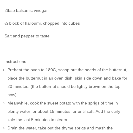
2tbsp balsamic vinegar
½ block of halloumi, chopped into cubes
Salt and pepper to taste
Instructions:
Preheat the oven to 180C, scoop out the seeds of the butternut,
place the butternut in an oven dish, skin side down and bake for
20 minutes. (the butternut should be lightly brown on the top
now)
Meanwhile, cook the sweet potato with the sprigs of time in
plenty water for about 15 minutes, or until soft. Add the curly
kale the last 5 minutes to steam.
Drain the water, take out the thyme sprigs and mash the