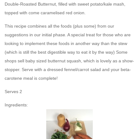
Double-Roasted Butternut, filled with sweet potato/kale mash,
topped with come caramelised red onion.
This recipe combines all the foods (plus some) from our
suggestions in our initial phase. A special treat for those who are
looking to implement these foods in another way than the stew
(which is still the best digestible way to eat it by the way) Some
shops sell baby sized butternut squash, which is lovely as a show-
stopper. Serve with a dressed fennel/carrot salad and your beta-
carotene meal is complete!
Serves 2
Ingredients: