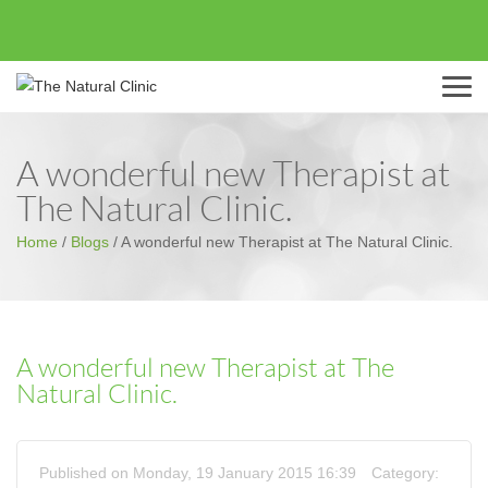
Menu
A wonderful new Therapist at
The Natural Clinic.
Home
/
Blogs
/
A wonderful new Therapist at The Natural Clinic.
A wonderful new Therapist at The
Natural Clinic.
Published on Monday, 19 January 2015 16:39
Category: