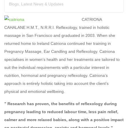
Blogs
,
Latest News & Updates
CATRIONA
CAHALANE H.M.T., N.R.R.I. Reflexology, trained in holistic
massage in San Francisco and graduated in 2003. When she
returned home to Ireland Catriona continued her training in
Pregnancy Massage, Ear Candling and Reflexology. Catriona
specialises in women’s health and her treatments are tailored to
suit the individual requirements with a particular interest in
nutrition, hormonal and pregnancy reflexology. Catriona’s
approach is entirely holistic taking into account the client’s
physical and emotional wellbeing.
” Research has proven, the benefits of reflexology during
pregnancy leading to reduced labour time, less pain relief,
calmer and more relaxed babies, along with a positive impact
on postnatal depression, anxiety and hormonal levels.”