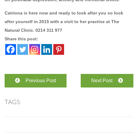
Catriona is here now and ready to look after you so look
after yourself in 2015 with a visit to her practise at The
Natural Clinic. 0214 311 977
Share this post:
Previous Post
Next Post
TAGS: