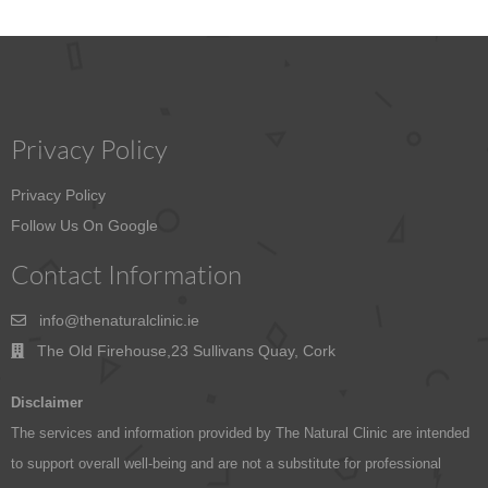
Privacy Policy
Privacy Policy
Follow Us On Google
Contact Information
info@thenaturalclinic.ie
The Old Firehouse,23 Sullivans Quay, Cork
Disclaimer
The services and information provided by The Natural Clinic are intended
to support overall well-being and are not a substitute for professional