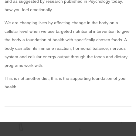
and as suggested by research published in Psychology today,
how you feel emotionally.
We are changing lives by affecting change in the body on a
cellular level when we use targeted nutritional intervention to give
the body a foundation of health with specifically chosen foods. A
body can alter its immune reaction, hormonal balance, nervous
system and cellular energy output through the foods and dietary
programs work with.
This is not another diet, this is the supporting foundation of your
health.