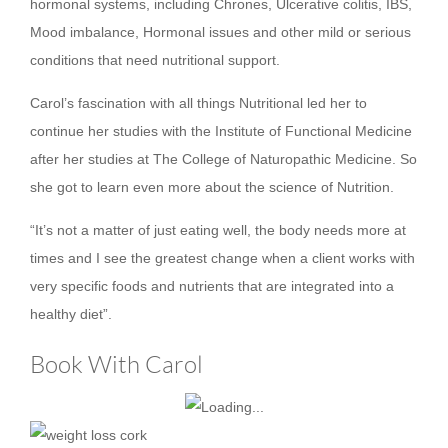
hormonal systems, including Chrones, Ulcerative colitis, IBS,
Mood imbalance, Hormonal issues and other mild or serious
conditions that need nutritional support.
Carol’s fascination with all things Nutritional led her to
continue her studies with the Institute of Functional Medicine
after her studies at The College of Naturopathic Medicine. So
she got to learn even more about the science of Nutrition.
“It’s not a matter of just eating well, the body needs more at
times and I see the greatest change when a client works with
very specific foods and nutrients that are integrated into a
healthy diet”.
Book With Carol