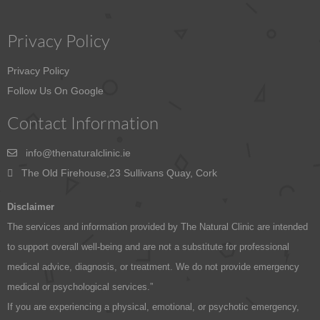
Privacy Policy
Privacy Policy
Follow Us On Google
Contact Information
info@thenaturalclinic.ie
The Old Firehouse,23 Sullivans Quay, Cork
Disclaimer
The services and information provided by The Natural Clinic are intended
to support overall well-being and are not a substitute for professional
medical advice, diagnosis, or treatment. We do not provide emergency
medical or psychological services.”
If you are experiencing a physical, emotional, or psychotic emergency,