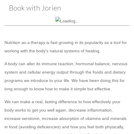
Book with Jorien
Nutrition as a therapy is fast growing in its popularity as a tool for
working with the body’s natural systems of healing.
A body can alter its immune reaction, hormonal balance, nervous
system and cellular energy output through the foods and dietary
programs we introduce to your life. We have been doing this for
long enough to know how to make it simple but effective.
We can make a real, lasting difference to how effectively your
body works to get you well again, decrease inflammation,
increase serotonin, increase absorption of vitamins and minerals
in food (avoiding deficiencies) and how you feel both physically,