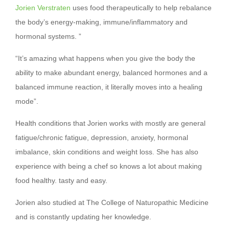
Jorien Verstraten
uses food therapeutically to help rebalance
the body’s energy-making, immune/inflammatory and
hormonal systems. ”
“It’s amazing what happens when you give the body the
ability to make abundant energy, balanced hormones and a
balanced immune reaction, it literally moves into a healing
mode”.
Health conditions that Jorien works with mostly are general
fatigue/chronic fatigue, depression, anxiety, hormonal
imbalance, skin conditions and weight loss. She has also
experience with being a chef so knows a lot about making
food healthy. tasty and easy.
Jorien also studied at The College of Naturopathic Medicine
and is constantly updating her knowledge.