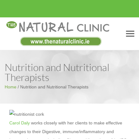
Menu
Nutrition and Nutritional
Therapists
Home
/
Nutrition and Nutritional Therapists
Carol Daly
works closely with her clients to make effective
changes to their Digestive, immune/inflammatory and