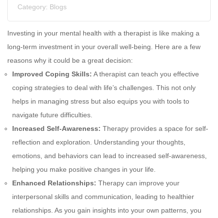
Category:
Blogs
Investing in your mental health with a therapist is like making a
long-term investment in your overall well-being. Here are a few
reasons why it could be a great decision:
Improved Coping Skills:
A therapist can teach you effective
coping strategies to deal with life’s challenges. This not only
helps in managing stress but also equips you with tools to
navigate future difficulties.
Increased Self-Awareness:
Therapy provides a space for self-
reflection and exploration. Understanding your thoughts,
emotions, and behaviors can lead to increased self-awareness,
helping you make positive changes in your life.
Enhanced Relationships:
Therapy can improve your
interpersonal skills and communication, leading to healthier
relationships. As you gain insights into your own patterns, you