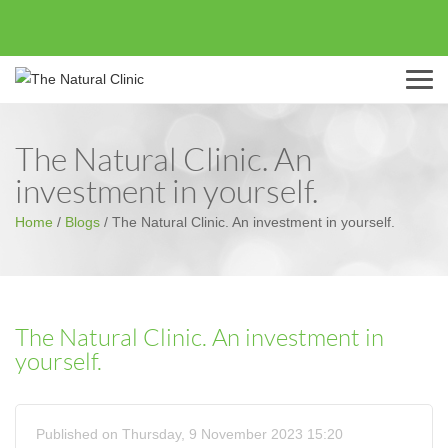
Menu
The Natural Clinic. An
investment in yourself.
Home
/
Blogs
/
The Natural Clinic. An investment in yourself.
The Natural Clinic. An investment in
yourself.
Published on Thursday, 9 November 2023 15:20