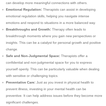
can develop more meaningful connections with others.
Emotional Regulation:
Therapists can assist in developing
emotional regulation skills, helping you navigate intense
emotions and respond to situations in a more balanced way.
Breakthroughs and Growth:
Therapy often leads to
breakthrough moments where you gain new perspectives or
insights. This can be a catalyst for personal growth and positive
change.
Safe and Non-Judgmental Space:
Therapists offer a
confidential and non-judgmental space for you to express
yourself openly. This can be particularly valuable when dealing
with sensitive or challenging topics.
Preventative Care:
Just as you invest in physical health to
prevent illness, investing in your mental health can be
preventive. It can help address issues before they become more
significant challenges.