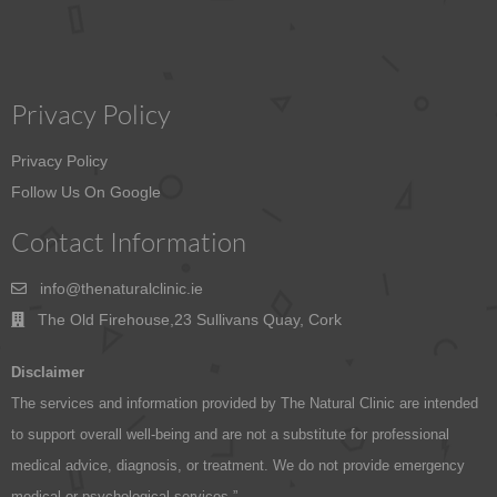
Privacy Policy
Privacy Policy
Follow Us On Google
Contact Information
info@thenaturalclinic.ie
The Old Firehouse,23 Sullivans Quay, Cork
Disclaimer
The services and information provided by The Natural Clinic are intended
to support overall well-being and are not a substitute for professional
medical advice, diagnosis, or treatment. We do not provide emergency
medical or psychological services.”