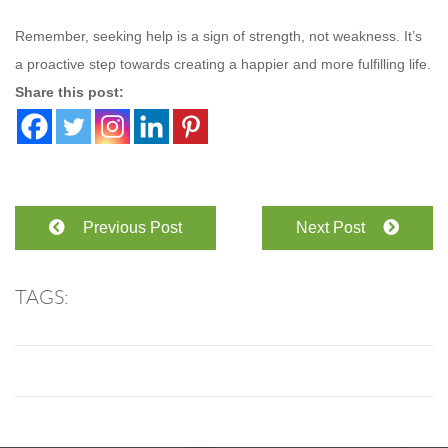
Remember, seeking help is a sign of strength, not weakness. It’s
a proactive step towards creating a happier and more fulfilling life.
Share this post:
Previous Post
Next Post
TAGS: