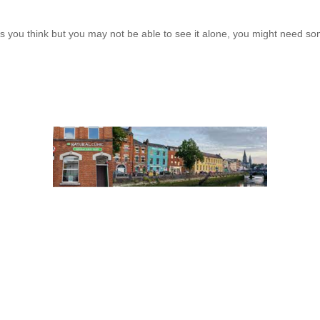
 you think but you may not be able to see it alone, you might need som