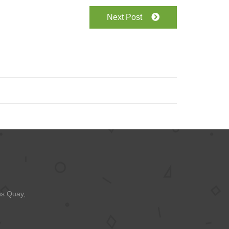
Next Post
ns Quay,