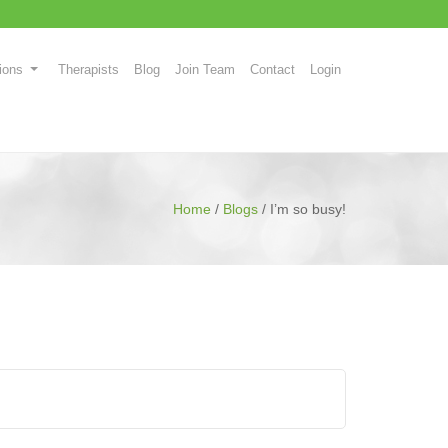
ions
Therapists
Blog
Join Team
Contact
Login
Home
/
Blogs
/
I’m so busy!