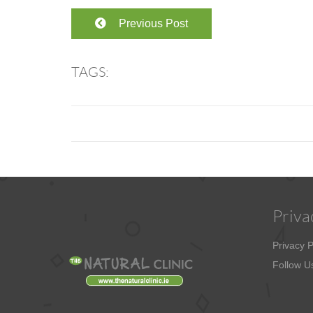
Previous Post
TAGS:
Priva
Privacy P
Follow U