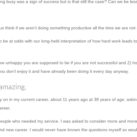
g busy was a sign of success but is that still the case? Can we be les
 us think if we aren’t doing something productive all the time we are not
be at odds with our long-held interpretation of how hard work leads to s
ow unhappy you are supposed to be if you are not successful and 2) ho
ou don’t enjoy it and have already been doing it every day anyway.
 amazing.
ly on in my current career, about 11 years ago at 38 years of age. askin
areer.
 people who needed my service. I was asked to consider more and more s
life and new career. I would never have known the questions myself so 