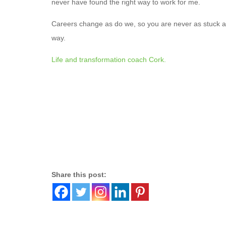
never have found the right way to work for me.
Careers change as do we, so you are never as stuck as
way.
Life and transformation coach Cork.
Share this post: