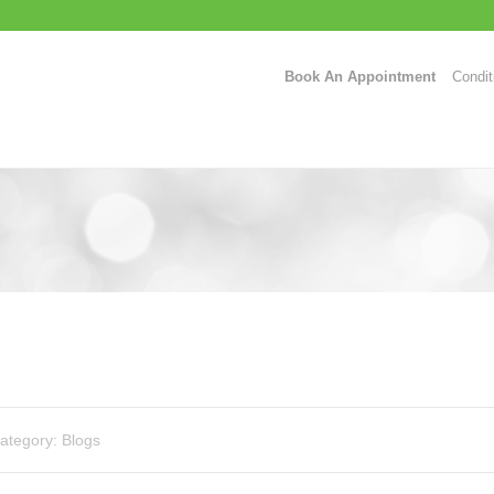
Book An Appointment
Condit
ategory:
Blogs