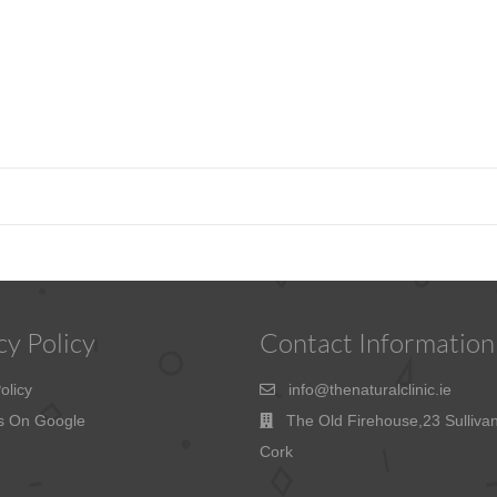
cy Policy
Contact Information
olicy
info@thenaturalclinic.ie
s On Google
The Old Firehouse,23 Sulliva
Cork