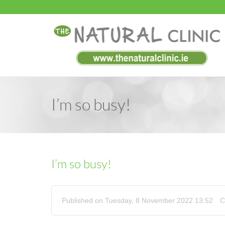
I’m so busy!
I’m so busy!
Published on Tuesday, 8 November 2022 13:52
C