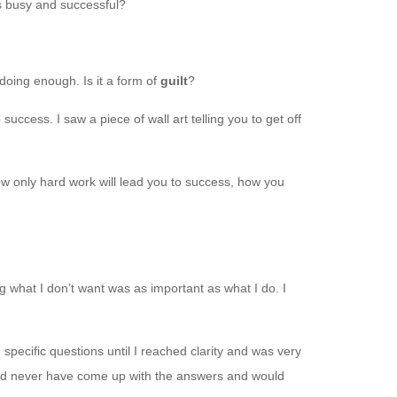
s busy and successful?
 doing enough. Is it a form of
guilt
?
uccess. I saw a piece of wall art telling you to get off
w only hard work will lead you to success, how you
g what I don’t want was as important as what I do. I
pecific questions until I reached clarity and was very
would never have come up with the answers and would