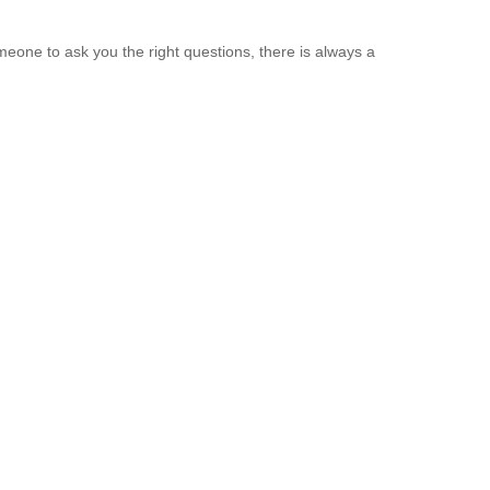
eone to ask you the right questions, there is always a