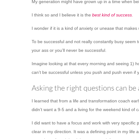
My generation might have grown up in a time when bein
I think so and I believe it is the
best kind of success.
I wonder if it is a kind of anxiety or unease that makes
To be successful and not really constantly busy seem to 
your ass or you’ll never be successful.
Imagine looking at that every morning and seeing 1) h
can’t be successful unless you push and push even if y
Asking the right questions can be
I learned that from a life and transformation coach ear
didn’t want a 9-5 and a living for the weekend kind of c
I did want to have a focus and work with very specific
clear in my direction. It was a defining point in my 